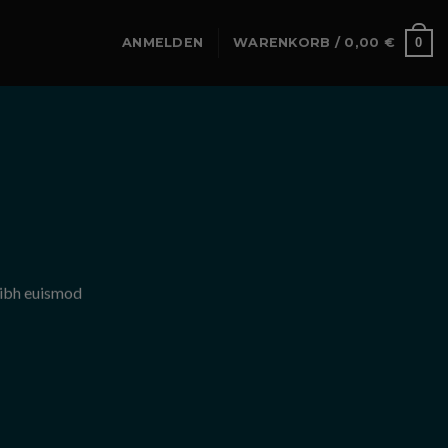
0
ANMELDEN
WARENKORB /
0,00
€
nibh euismod