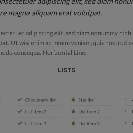
 consectetuer adipiscing elit, sed diam no
ore magna aliquam erat volutpat.
ectetuer adipiscing elit, sed diam nonummy nibh 
at. Ut wisi enim ad minim veniam, quis nostrud ex
ommodo consequa. Horizontal Line:
LISTS
t
Checkmark list
Star list
List Item 2
List Item 2
List item 3
List item 3