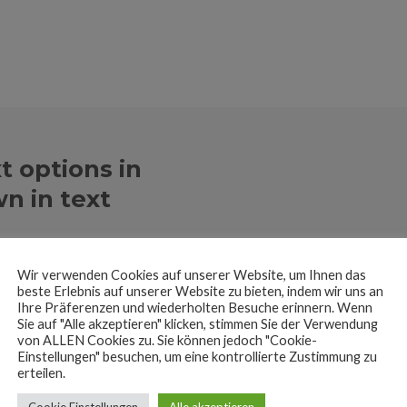
t options in
n in text
se the Page Builder
Wir verwenden Cookies auf unserer Website, um Ihnen das
beste Erlebnis auf unserer Website zu bieten, indem wir uns an
Ihre Präferenzen und wiederholten Besuche erinnern. Wenn
Sie auf "Alle akzeptieren" klicken, stimmen Sie der Verwendung
von ALLEN Cookies zu. Sie können jedoch "Cookie-
Einstellungen" besuchen, um eine kontrollierte Zustimmung zu
erteilen.
Cookie Einstellungen
Alle akzeptieren