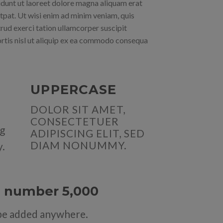
idunt ut laoreet dolore magna aliquam erat
tpat. Ut wisi enim ad minim veniam, quis
rud exerci tation ullamcorper suscipit
rtis nisl ut aliquip ex ea commodo consequa
UPPERCASE
DOLOR SIT AMET,
CONSECTETUER
ng
ADIPISCING ELIT, SED
DIAM NONUMMY.
y.
up number
5,000
be added anywhere.