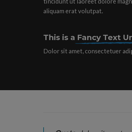
tincidunt ut laoreet dolore mag
aliquam erat volutpat.
This is a
Fancy Text Un
Dolor sit amet, consectetuer adi