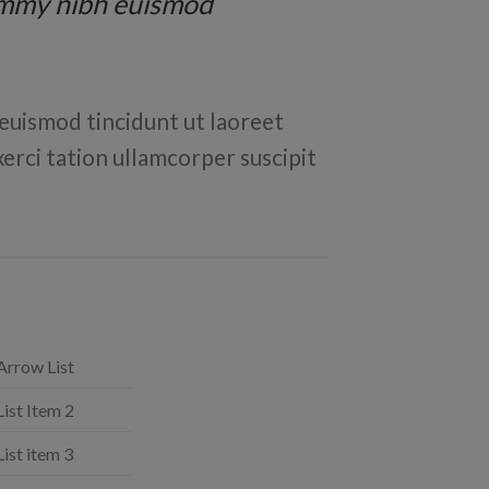
nummy nibh euismod
euismod tincidunt ut laoreet
erci tation ullamcorper suscipit
Arrow List
List Item 2
List item 3