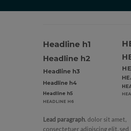
H
Headline h1
H
Headline h2
HE
Headline h3
HE
Headline h4
HE
Headline h5
HEA
HEADLINE H6
Lead paragraph
. dolor sit amet,
consectetuer adipiscing elit, sed