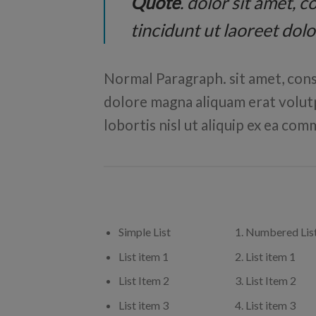
Quote
. dolor sit amet,
tincidunt ut laoreet dol
Normal Paragraph. sit amet, cons
dolore magna aliquam erat volutp
lobortis nisl ut aliquip ex ea c
Simple List
Numbered Lis
List item 1
List item 1
List Item 2
List Item 2
List item 3
List item 3