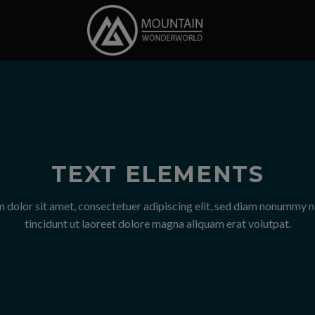
TEXT ELEMENTS
 dolor sit amet, consectetuer adipiscing elit, sed diam nonummy 
tincidunt ut laoreet dolore magna aliquam erat volutpat.