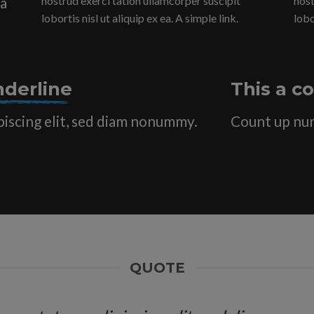
na
nostrud exerci tation ullamcorper suscipit
nost
lobortis nisl ut aliquip ex ea.
A simple link.
lobo
derline
This a 
piscing elit, sed diam nonummy.
Count up nu
QUOTE