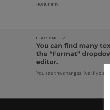
nonummy.
FLATSOME TIP
You can find many tex
the “Format” dropdow
editor.
You see the changes live if you u