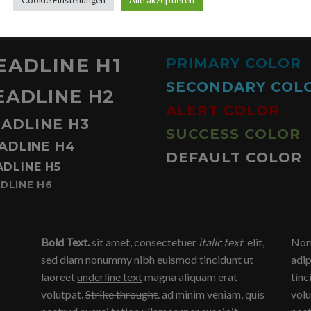
TYPOGRAPHY ON DARK BACKGROUND
EADLINE H1
PRIMARY COLOR
SECONDARY COL
EADLINE H2
ALERT COLOR
ADLINE H3
SUCCESS COLOR
ADLINE H4
DEFAULT COLOR
ADLINE H5
DLINE H6
Bold Text.
sit amet, consectetuer
italic text
elit,
Norm
sed diam nonummy nibh euismod tincidunt ut
adip
laoreet
underline text
magna aliquam erat
tinc
volutpat.
Strike throught
. ad minim veniam, quis
volu