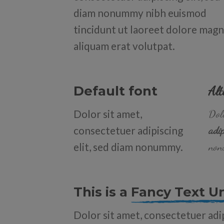
diam nonummy nibh euismod
tincidunt ut laoreet dolore mag
aliquam erat volutpat.
Default font
Alt
Dolor sit amet,
Dolo
consectetuer adipiscing
adip
elit, sed diam nonummy.
non
This is a
Fancy Text U
Dolor sit amet, consectetuer adip