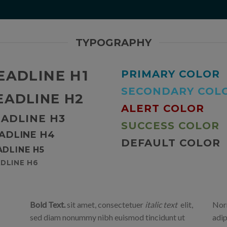
TYPOGRAPHY
EADLINE H1
PRIMARY COLOR
SECONDARY COL
EADLINE H2
ALERT COLOR
ADLINE H3
SUCCESS COLOR
ADLINE H4
DEFAULT COLOR
ADLINE H5
DLINE H6
Bold Text.
sit amet, consectetuer
italic text
elit,
Norm
sed diam nonummy nibh euismod tincidunt ut
adip