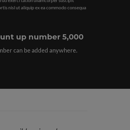
rud exerci tation ullamcorper suscipit
rtis nisl ut aliquip ex ea commodo consequa
count up number
5,000
mber can be added anywhere.