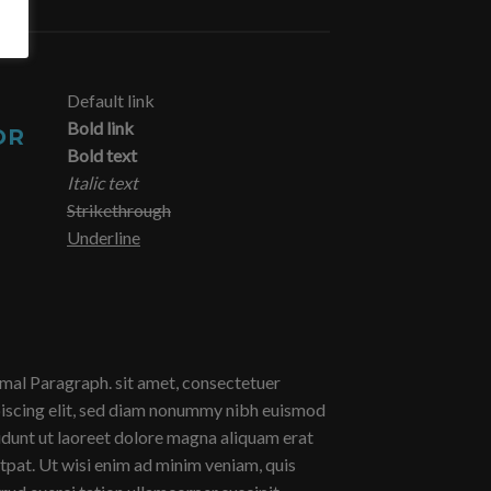
Default link
Bold link
OR
Bold text
Italic text
Strikethrough
Underline
al Paragraph. sit amet, consectetuer
iscing elit, sed diam nonummy nibh euismod
idunt ut laoreet dolore magna aliquam erat
tpat. Ut wisi enim ad minim veniam, quis