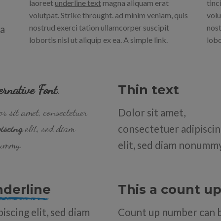
laoreet
underline text
magna aliquam erat
tinc
volutpat.
Strike throught
. ad minim veniam, quis
volu
na
nostrud exerci tation ullamcorper suscipit
nost
lobortis nisl ut aliquip ex ea.
A simple link.
lobo
ernative Font
.
Thin text
r sit amet, consectetuer
Dolor sit amet,
iscing
elit, sed diam
consectetuer adipisci
ummy.
elit, sed diam nonumm
nderline
This a count 
iscing elit, sed diam
Count up number can 