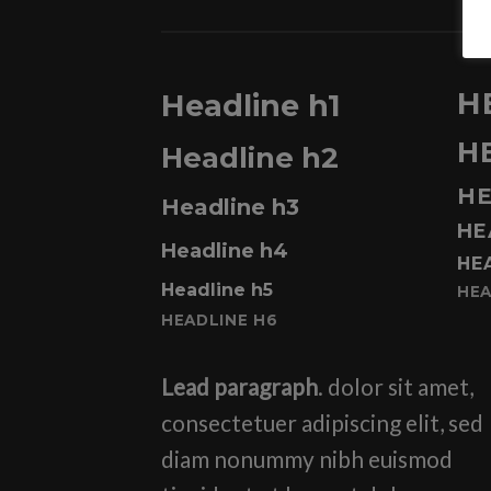
H
Headline h1
H
Headline h2
HE
Headline h3
HE
Headline h4
HE
Headline h5
HEA
HEADLINE H6
Lead paragraph
. dolor sit amet,
consectetuer adipiscing elit, sed
diam nonummy nibh euismod