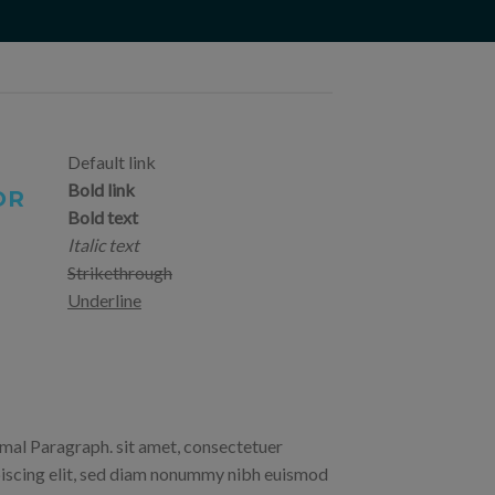
Default link
Bold link
OR
Bold text
Italic text
Strikethrough
Underline
al Paragraph. sit amet, consectetuer
iscing elit, sed diam nonummy nibh euismod